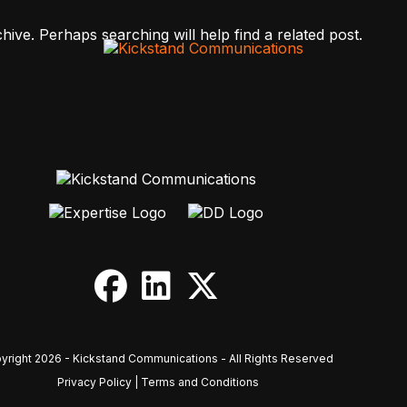
ive. Perhaps searching will help find a related post.
yright 2026 - Kickstand Communications - All Rights Reserved
Privacy Policy
|
Terms and Conditions